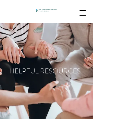
HELPFUL RESOURCES