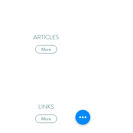
ARTICLES
More
LINKS
More